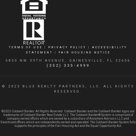
TERMS OF USE
|
PRIVACY POLICY
|
ACCESSIBILITY
STATEMENT
|
FAIR HOUSING NOTICE
5830 NW 39TH AVENUE, GAINESVILLE, FL 32606
(352) 335-4999
© 2023 BLUE REALTY PARTNERS, LLC. ALL RIGHTS
RESERVED.
©2023 Coldwell Banker. All Rights Reserved. Coldwell Banker and the Coldwell Banker logos are
trademarks of Coldwell Banker Real Estate LLC. The Coldwell Banker® System is comprised of
company owned offices which are owned by a subsidiary of Anywhere Advisors LLC and
franchised offices which are independently owned and operated. The Coldwell Banker System fully
supports the principles of the Fair Housing Act and the Equal Opportunity Act.