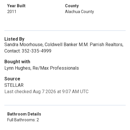
Year Built
County
2011
Alachua County
Listed By
Sandra Moorhouse, Coldwell Banker M.M. Parrish Realtors,
Contact: 352-335-4999
Bought with
Lynn Hughes, Re/Max Professionals
Source
STELLAR
Last checked Aug 7 2026 at 9:07 AM UTC
Bathroom Details
Full Bathrooms: 2