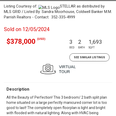
Listing Courtesy of:
STELLAR as distributed by
MLS GRID / Listed By: Sandra Moorhouse, Coldwell Banker M.M.
Parrish Realtors - Contact: 352-335-4999
Sold on 12/05/2024
(USD)
$378,000
3
2
1,693
BED
BATH
SQFT
SEE SIMILAR LISTINGS
Description
All the Beauty of Perfection! This 3 bedroom/ 2 bath split plan
home situated on a large perfectly manicured corner lot is too
good to last! The completely open floorplan is light and bright
with flooded with natural lighting. Along with HVAC being