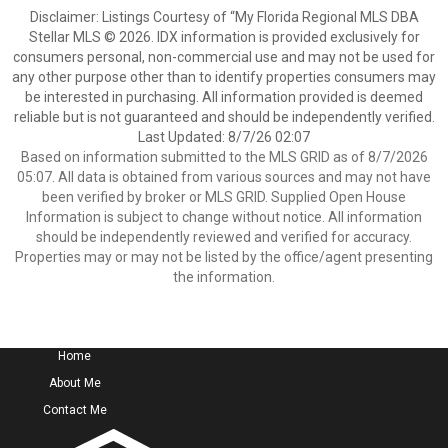
Disclaimer: Listings Courtesy of “My Florida Regional MLS DBA
Stellar MLS © 2026. IDX information is provided exclusively for
consumers personal, non-commercial use and may not be used for
any other purpose other than to identify properties consumers may
be interested in purchasing. All information provided is deemed
reliable but is not guaranteed and should be independently verified.
Last Updated: 8/7/26 02:07
Based on information submitted to the MLS GRID as of 8/7/2026
05:07. All data is obtained from various sources and may not have
been verified by broker or MLS GRID. Supplied Open House
Information is subject to change without notice. All information
should be independently reviewed and verified for accuracy.
Properties may or may not be listed by the office/agent presenting
the information.
Home
About Me
Contact Me