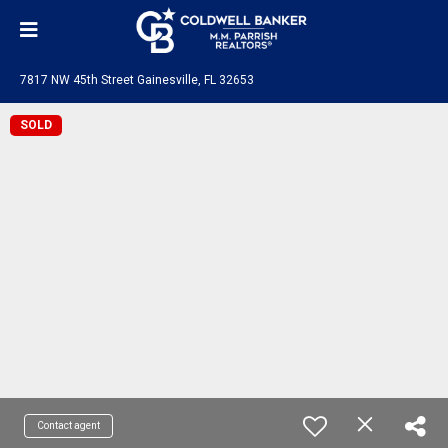
7817 NW 45th Street Gainesville, FL 32653
SOLD
Contact agent