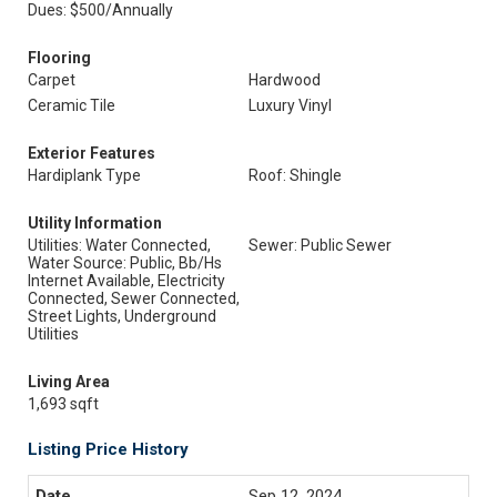
Dues: $500/Annually
Flooring
Carpet
Hardwood
Ceramic Tile
Luxury Vinyl
Exterior Features
Hardiplank Type
Roof: Shingle
Utility Information
Utilities: Water Connected,
Sewer: Public Sewer
Water Source: Public, Bb/Hs
Internet Available, Electricity
Connected, Sewer Connected,
Street Lights, Underground
Utilities
Living Area
1,693 sqft
Listing Price History
Sep 12, 2024