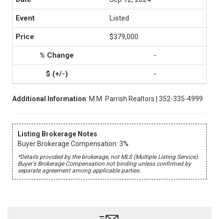
Listed
$379,000
-
-
Additional Information
: M.M. Parrish Realtors | 352-335-4999
Listing Brokerage Notes
Buyer Brokerage Compensation: 3%
*Details provided by the brokerage, not MLS (Multiple Listing Service).
Buyer's Brokerage Compensation not binding unless confirmed by
separate agreement among applicable parties.