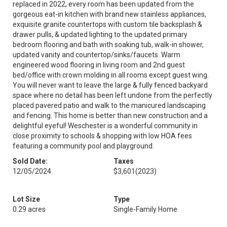
replaced in 2022, every room has been updated from the
gorgeous eat-in kitchen with brand new stainless appliances,
exquisite granite countertops with custom tile backsplash &
drawer pulls, & updated lighting to the updated primary
bedroom flooring and bath with soaking tub, walk-in shower,
updated vanity and countertop/sinks/faucets. Warm
engineered wood flooring in living room and 2nd guest
bed/office with crown molding in all rooms except guest wing.
You will never want to leave the large & fully fenced backyard
space where no detail has been left undone from the perfectly
placed pavered patio and walk to the manicured landscaping
and fencing. This home is better than new construction and a
delightful eyeful! Weschester is a wonderful community in
close proximity to schools & shopping with low HOA fees
featuring a community pool and playground.
Sold Date:
Taxes
12/05/2024
$3,601
(2023)
Lot Size
Type
0.29 acres
Single-Family Home