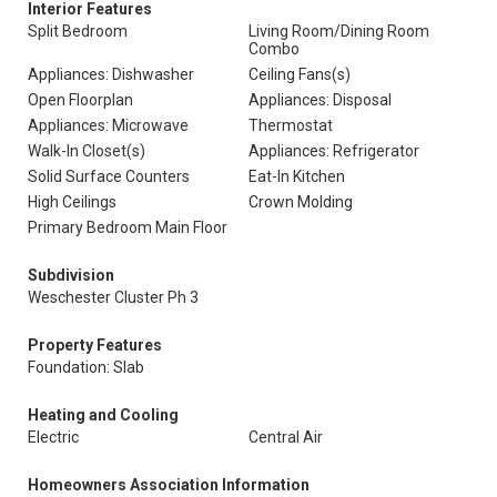
Interior Features
Split Bedroom
Living Room/Dining Room
Combo
Appliances: Dishwasher
Ceiling Fans(s)
Open Floorplan
Appliances: Disposal
Appliances: Microwave
Thermostat
Walk-In Closet(s)
Appliances: Refrigerator
Solid Surface Counters
Eat-In Kitchen
High Ceilings
Crown Molding
Primary Bedroom Main Floor
Subdivision
Weschester Cluster Ph 3
Property Features
Foundation: Slab
Heating and Cooling
Electric
Central Air
Homeowners Association Information