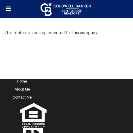
This feature is not implemented for this company.
Home
About Me
Contact Me