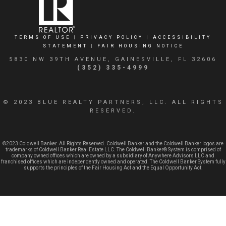
TERMS OF USE
|
PRIVACY POLICY
|
ACCESSIBILITY
STATEMENT
|
FAIR HOUSING NOTICE
5830 NW 39TH AVENUE, GAINESVILLE, FL 32606
(352) 335-4999
© 2023 BLUE REALTY PARTNERS, LLC. ALL RIGHTS
RESERVED.
©2023 Coldwell Banker. All Rights Reserved. Coldwell Banker and the Coldwell Banker logos are
trademarks of Coldwell Banker Real Estate LLC. The Coldwell Banker® System is comprised of
company owned offices which are owned by a subsidiary of Anywhere Advisors LLC and
franchised offices which are independently owned and operated. The Coldwell Banker System fully
supports the principles of the Fair Housing Act and the Equal Opportunity Act.